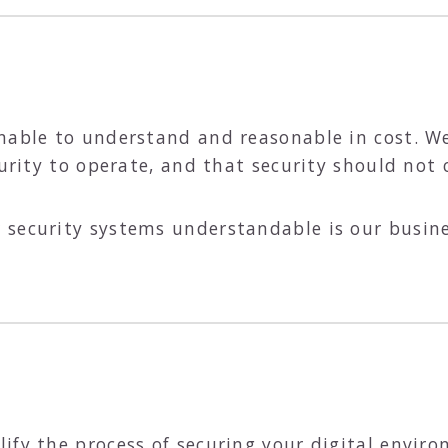
onable to understand and reasonable in cost. W
curity to operate, and that security should not
security systems understandable is our busines
ify the process of securing your digital enviro