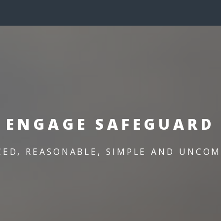
ENGAGE SAFEGUARD
CED, REASONABLE, SIMPLE AND UNCOM