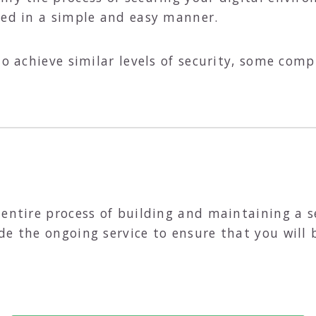
eed in a simple and easy manner.
to achieve similar levels of security, some comp
 entire process of building and maintaining a 
de the ongoing service to ensure that you will 