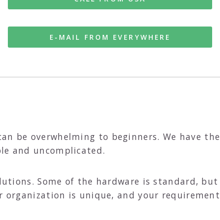
E-MAIL FROM EVERYWHERE
can be overwhelming to beginners. We have th
ple and uncomplicated.
solutions. Some of the hardware is standard, bu
r organization is unique, and your requirements