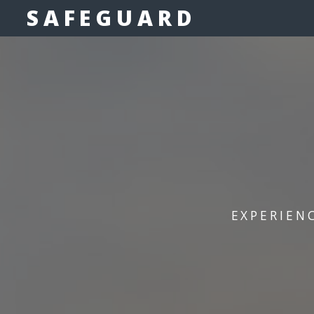
SAFEGUARD
EXPERIEN