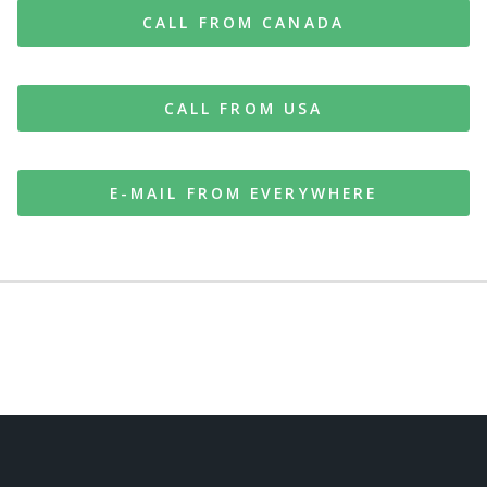
CALL FROM CANADA
CALL FROM USA
E-MAIL FROM EVERYWHERE