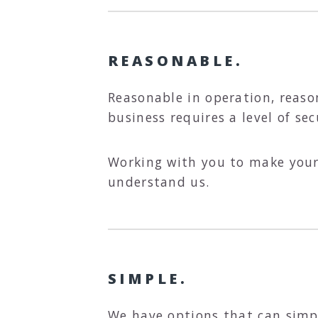
REASONABLE.
Reasonable in operation, reas
business requires a level of se
Working with you to make your 
understand us.
SIMPLE.
We have options that can simpl