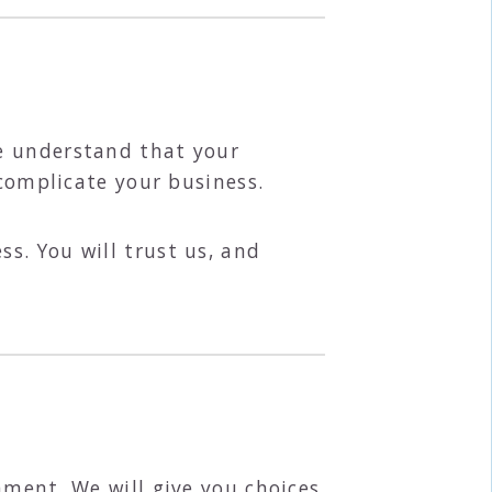
e understand that your
 complicate your business.
s. You will trust us, and
nment. We will give you choices