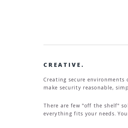
CREATIVE.
Creating secure environments 
make security reasonable, sim
There are few "off the shelf" 
everything fits your needs. You