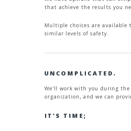
that achieve the results you n
Multiple choices are available 
similar levels of safety.
UNCOMPLICATED.
We'll work with you during the
organization, and we can provi
IT'S TIME;