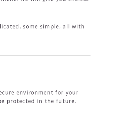
licated, some simple, all with
secure environment for your
be protected in the future.