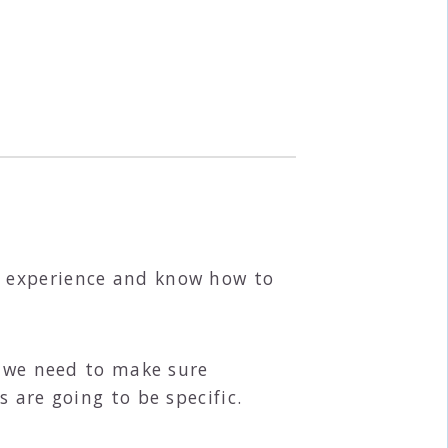
e experience and know how to
t we need to make sure
 are going to be specific.