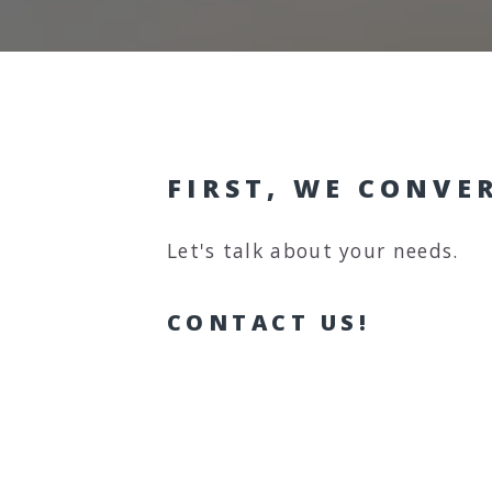
FIRST, WE CONVE
Let's talk about your needs.
CONTACT US!