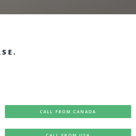
RSE.
CALL FROM CANADA
CALL FROM USA