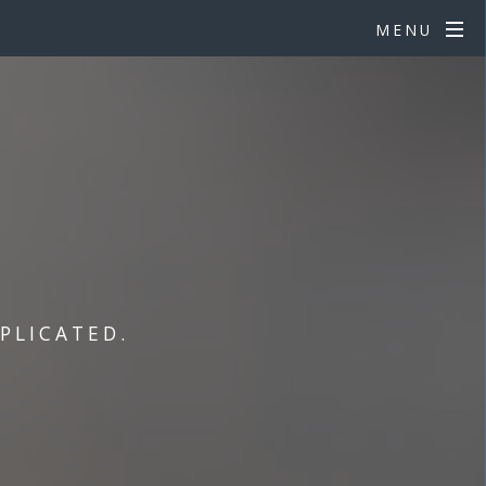
MENU
PLICATED.