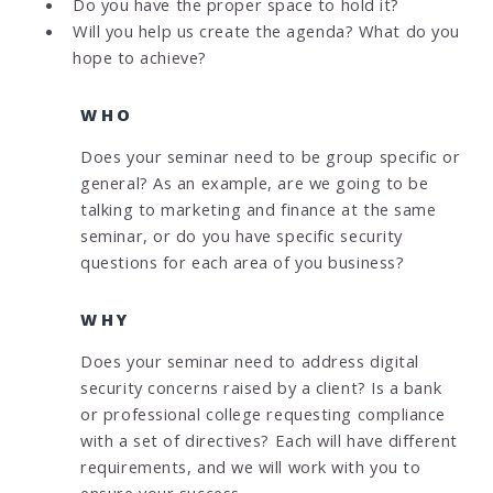
Do you have the proper space to hold it?
Will you help us create the agenda? What do you
hope to achieve?
WHO
Does your seminar need to be group specific or
general? As an example, are we going to be
talking to marketing and finance at the same
seminar, or do you have specific security
questions for each area of you business?
WHY
Does your seminar need to address digital
security concerns raised by a client? Is a bank
or professional college requesting compliance
with a set of directives? Each will have different
requirements, and we will work with you to
ensure your success.