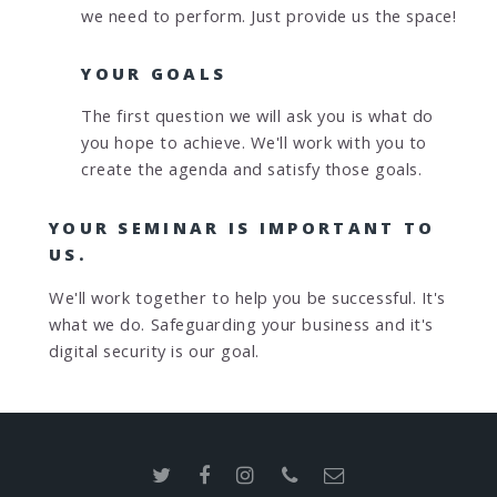
we need to perform. Just provide us the space!
YOUR GOALS
The first question we will ask you is what do
you hope to achieve. We'll work with you to
create the agenda and satisfy those goals.
YOUR SEMINAR IS IMPORTANT TO
US.
We'll work together to help you be successful. It's
what we do. Safeguarding your business and it's
digital security is our goal.