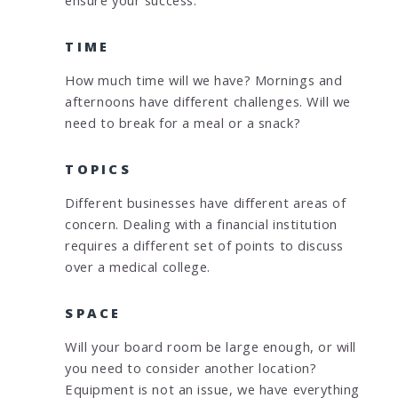
TIME
How much time will we have? Mornings and
afternoons have different challenges. Will we
need to break for a meal or a snack?
TOPICS
Different businesses have different areas of
concern. Dealing with a financial institution
requires a different set of points to discuss
over a medical college.
SPACE
Will your board room be large enough, or will
you need to consider another location?
Equipment is not an issue, we have everything