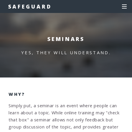
SAFEGUARD
SEMINARS
YES, THEY WILL UNDERSTAND.
WHY?
Simply put, a seminar is an event where people can
learn about a topic. While online training may "check
that box" a seminar allows not only feedback but
group discussion of the topic, and provides greater