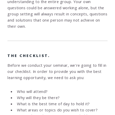
understanding to the entire group. Your own
questions could be answered working alone, but the
group setting will always result in concepts, questions
and solutions that one person may not achieve on
their own.
THE CHECKLIST.
Before we conduct your seminar, we're going to fill in
our checklist. In order to provide you with the best
learning opportunity, we need to ask you:
Who will attend?
Why will they be there?
What is the best time of day to hold it?
What areas or topics do you wish to cover?